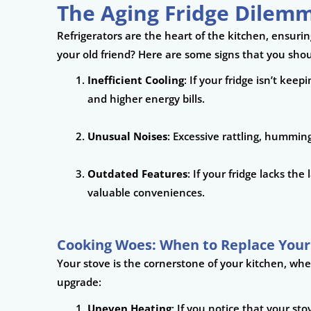
The Aging Fridge Dilemm
Refrigerators are the heart of the kitchen, ensurin
your old friend? Here are some signs that you shou
Inefficient Cooling
: If your fridge isn’t kee
and higher energy bills.
Unusual Noises
: Excessive rattling, humming
Outdated Features
: If your fridge lacks th
valuable conveniences.
Cooking Woes: When to Replace Your
Your stove is the cornerstone of your kitchen, whe
upgrade:
Uneven Heating
: If you notice that your sto