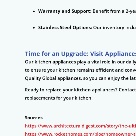
Warranty and Support:
Benefit from a 2-yea
Stainless Steel Options:
Our inventory includ
Time for an Upgrade: Visit Appliances
Our kitchen appliances play a vital role in our da
to ensure your kitchen remains efficient and con
Quality Global appliances, so you can enjoy the l
Ready to replace your kitchen appliances? Contac
replacements for your kitchen!
Sources
https://www.architecturaldigest.com/story/the-ul
https://www.rockethomes.com/blog/homeowner-ti