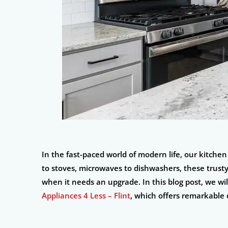
In the fast-paced world of modern life, our kitche
to stoves, microwaves to dishwashers, these trusty
when it needs an upgrade. In this blog post, we will
Appliances 4 Less – Flint
, which offers remarkable