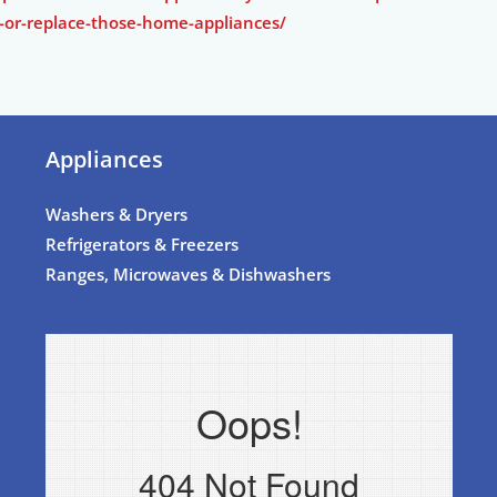
-or-replace-those-home-appliances/
Appliances
Washers & Dryers
Refrigerators & Freezers
Ranges, Microwaves & Dishwashers