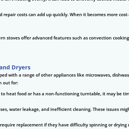
repair costs can add up quickly. When it becomes more cost-eff
dern stoves offer advanced features such as convection cooking
and Dryers
pped with a range of other appliances like microwaves, dishwa
 out for:
 to heat food or has a non-functioning turntable, it may be time
oises, water leakage, and inefficient cleaning. These issues mi
require replacement if they have difficulty spinning or drying 