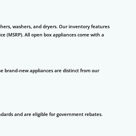
ashers, washers, and dryers. Our inventory features
ce (MSRP). All open box appliances come with a
se brand-new appliances are distinct from our
ndards and are eligible for government rebates.