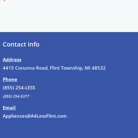
Contact Info
Address
4415 Corunna Road, Flint Township, MI 48532
Phone
(855) 254-LESS
(855) 254-5377
Email
Appliances@A4LessFlint.com