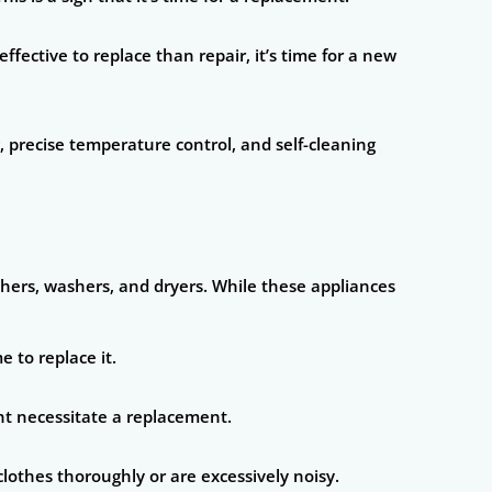
ective to replace than repair, it’s time for a new
, precise temperature control, and self-cleaning
shers, washers, and dryers. While these appliances
 to replace it.
ght necessitate a replacement.
clothes thoroughly or are excessively noisy.