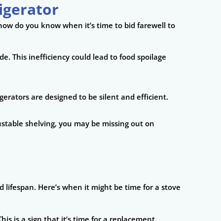
igerator
 how do you know when it’s time to bid farewell to
ade. This inefficiency could lead to food spoilage
gerators are designed to be silent and efficient.
djustable shelving, you may be missing out on
 lifespan. Here’s when it might be time for a stove
his is a sign that it’s time for a replacement.