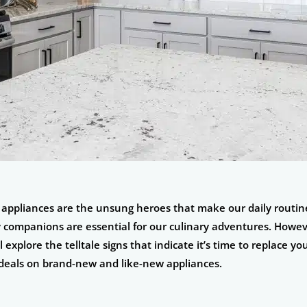
n appliances are the unsung heroes that make our daily routin
 companions are essential for our culinary adventures. Howeve
 explore the telltale signs that indicate it’s time to replace 
 deals on brand-new and like-new appliances.