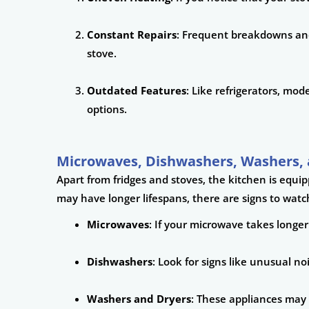
Constant Repairs
: Frequent breakdowns and 
stove.
Outdated Features
: Like refrigerators, mo
options.
Microwaves, Dishwashers, Washers, 
Apart from fridges and stoves, the kitchen is equi
may have longer lifespans, there are signs to watch
Microwaves
: If your microwave takes longer
Dishwashers
: Look for signs like unusual n
Washers and Dryers
: These appliances may 