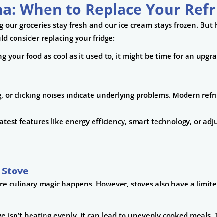
a: When to Replace Your Refr
g our groceries stay fresh and our ice cream stays frozen. But
ld consider replacing your fridge:
ping your food as cool as it used to, it might be time for an upgr
, or clicking noises indicate underlying problems. Modern refri
e latest features like energy efficiency, smart technology, or a
 Stove
re culinary magic happens. However, stoves also have a limited
ve isn’t heating evenly, it can lead to unevenly cooked meals. T