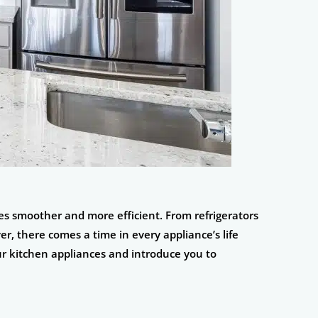
es smoother and more efficient. From refrigerators
r, there comes a time in every appliance’s life
your kitchen appliances and introduce you to