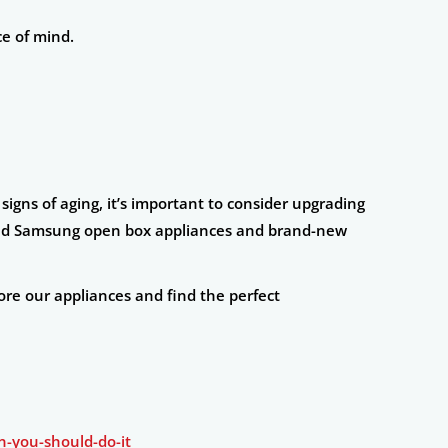
ce of mind.
igns of aging, it’s important to consider upgrading
nd Samsung open box appliances and brand-new
ore our appliances and find the perfect
-you-should-do-it