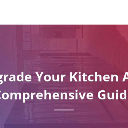
rade Your Kitchen A
Comprehensive Guid