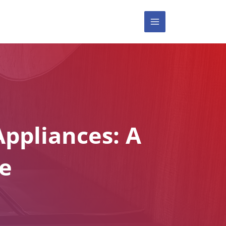
MAIN
MENU
ppliances: A
e