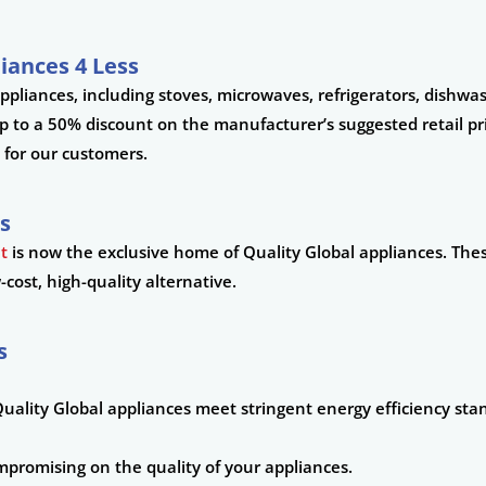
iances 4 Less
appliances, including stoves, microwaves, refrigerators, dishw
to a 50% discount on the manufacturer’s suggested retail pri
 for our customers.
s
nt
is now the exclusive home of Quality Global appliances. The
cost, high-quality alternative.
s
uality Global appliances meet stringent energy efficiency sta
mpromising on the quality of your appliances.