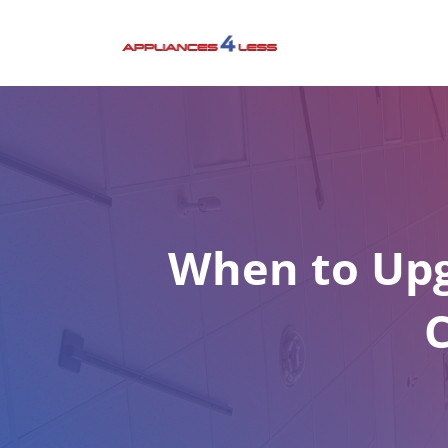
Skip
to
content
When to Upg