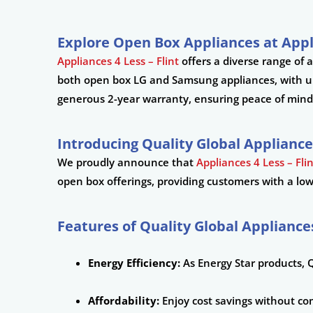
Explore Open Box Appliances at Appl
Appliances 4 Less – Flint
offers a diverse range of 
both open box LG and Samsung appliances, with up 
generous 2-year warranty, ensuring peace of mind
Introducing Quality Global Appliance
We proudly announce that
Appliances 4 Less – Fli
open box offerings, providing customers with a low-
Features of Quality Global Appliance
Energy Efficiency:
As Energy Star products, Q
Affordability:
Enjoy cost savings without co