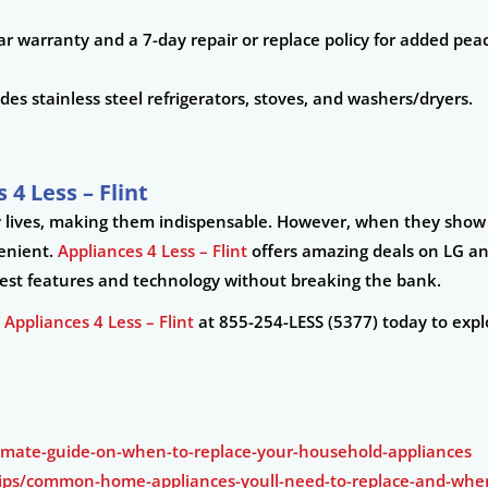
r warranty and a 7-day repair or replace policy for added pea
es stainless steel refrigerators, stoves, and washers/dryers.
 4 Less – Flint
ily lives, making them indispensable. However, when they show s
venient.
Appliances 4 Less – Flint
offers amazing deals on LG a
atest features and technology without breaking the bank.
t
Appliances 4 Less – Flint
at 855-254-LESS (5377) today to expl
timate-guide-on-when-to-replace-your-household-appliances
ps/common-home-appliances-youll-need-to-replace-and-when