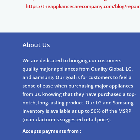
https://theappliancecarecompany.com/blog/repair
About Us
We are dedicated to bringing our customers
quality major appliances from Quality Global, LG,
and Samsung. Our goal is for customers to feel a
sense of ease when purchasing major appliances
from us, knowing that they have purchased a top-
notch, long-lasting product. Our LG and Samsung
inventory is available at up to 50% off the MSRP
(manufacturer’s suggested retail price).
Accepts payments from :