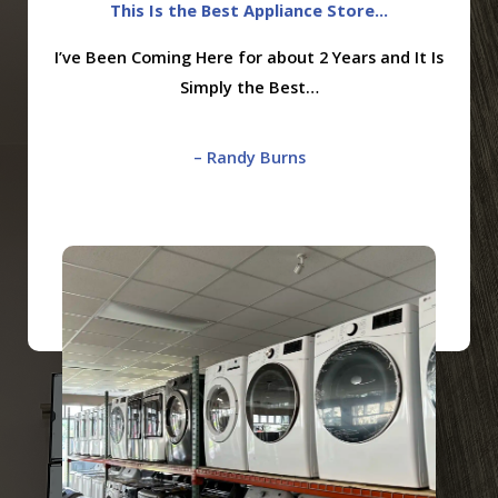
This Is the Best Appliance Store...
I’ve Been Coming Here for about 2 Years and It Is
Simply the Best…
– Randy Burns