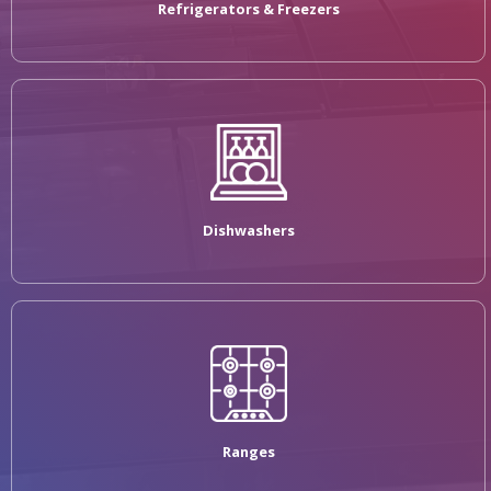
Refrigerators & Freezers
Dishwashers
Ranges