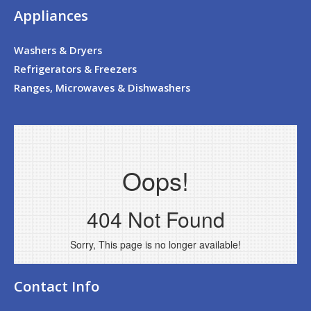
Appliances
Washers & Dryers
Refrigerators & Freezers
Ranges, Microwaves & Dishwashers
Contact Info