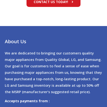
CONTACT US TODAY!
About Us
We are dedicated to bringing our customers quality
major appliances from Quality Global, LG, and Samsung.
Our goal is for customers to feel a sense of ease when
purchasing major appliances from us, knowing that they
have purchased a top-notch, long-lasting product. Our
LG and Samsung inventory is available at up to 50% off
the MSRP (manufacturer’s suggested retail price).
Accepts payments from :