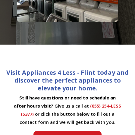
Visit Appliances 4 Less - Flint today and
discover the perfect appliances to
elevate your home.
Still have questions or need to schedule an
after hours visit?
Give us a call at
(855) 254-LESS
(5377)
or click the button below to fill out a
contact form and we will get back with you.