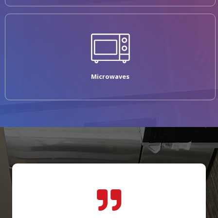
Microwaves