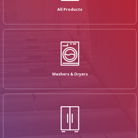
All Products
Washers & Dryers