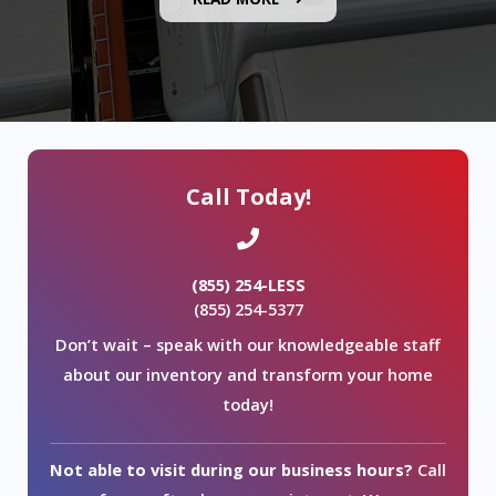
Call Today!
(855) 254-LESS
(855) 254-5377
Don’t wait – speak with our knowledgeable staff
about our inventory and transform your home
today!
Not able to visit during our business hours?
Call