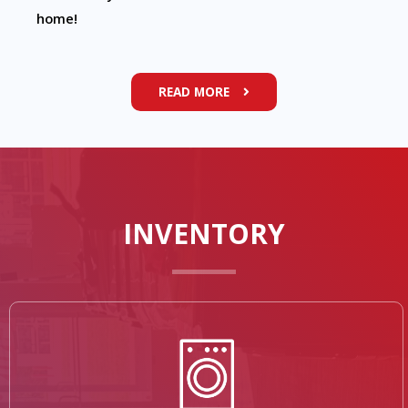
home!
READ MORE
INVENTORY