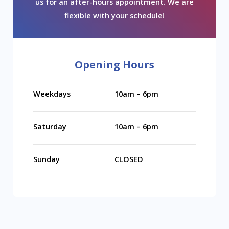
us for an after-hours appointment. We are
flexible with your schedule!
Opening Hours
Weekdays
10am – 6pm
Saturday
10am – 6pm
Sunday
CLOSED