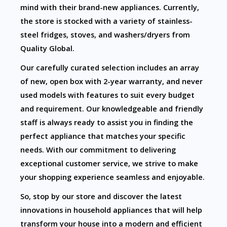
mind with their brand-new appliances. Currently,
the store is stocked with a variety of stainless-
steel fridges, stoves, and washers/dryers from
Quality Global.
Our carefully curated selection includes an array
of new, open box with 2-year warranty, and never
used models with features to suit every budget
and requirement. Our knowledgeable and friendly
staff is always ready to assist you in finding the
perfect appliance that matches your specific
needs. With our commitment to delivering
exceptional customer service, we strive to make
your shopping experience seamless and enjoyable.
So, stop by our store and discover the latest
innovations in household appliances that will help
transform your house into a modern and efficient