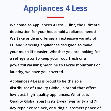
Appliances 4 Less
Welcome to Appliances 4 Less – Flint, the ultimate
destination for your household appliance needs!
We take pride in offering an extensive variety of
LG and Samsung appliances designed to make
your much life easier. Whether you are looking for
a refrigerator to keep your food fresh or a
powerful washing machine to tackle mountains of
laundry, we have you covered.
Appliances 4 Less is proud to be the sole
distributor of Quality Global, a brand that offers
low-cost, high-quality appliances. What sets
Quality Global apart is its 2-year warranty and 7-
day repair or replace, ensuring customers peace of