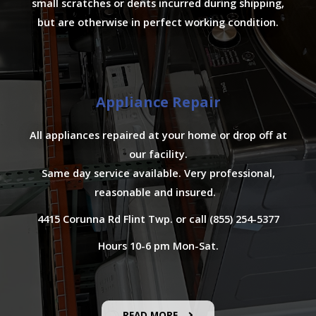
small scratches or dents incurred during shipping,
but are otherwise in perfect working condition.
Appliance Repair
All appliances repaired at your home or drop off at
our facility.
Same day service available. Very professional,
reasonable and insured.
4415 Corunna Rd Flint Twp. or call (855) 254-5377
Hours 10-6 pm Mon-Sat.
READ MORE