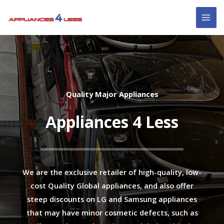
Skip
MAI
to
ME
content
Quality Major Appliances
Appliances 4 Less
We are the exclusive retailer of high-quality, low-
cost Quality Global appliances, and also offer
steep discounts on LG and Samsung appliances
that may have minor cosmetic defects, such as